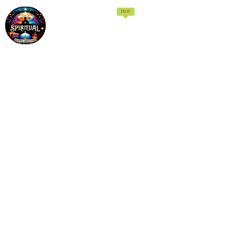
Hot
Home
Memberships
Products
Services