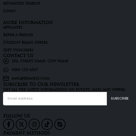
Advanced Search
Login
More Information
Affiliates
Refer a Friend
Student Beans Offers
Gift Vouchers
Contact Us
234, Street Name, City Name
(800) 123-4567
mail@example.com
Subscribe To Our Newsletter
Get all the latest information on events, sales and offers.
Follow Us
Payment Methods