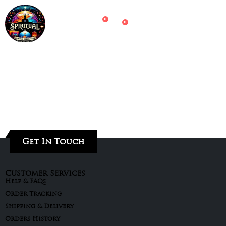
0
0
Get In Touch
Customer Services
Help & FAQs
Order Tracking
Shipping & Delivery
Orders History