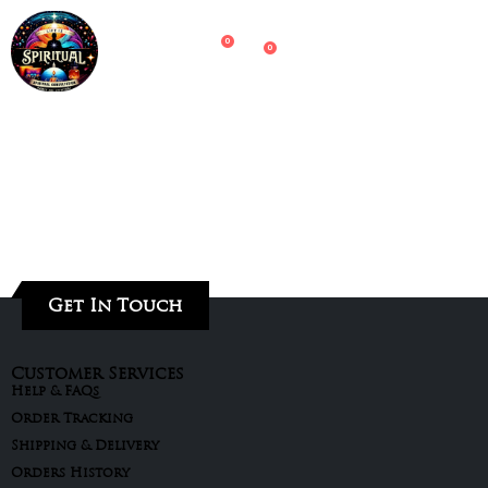
0
0
Get In Touch
Customer Services
Help & FAQs
Order Tracking
Shipping & Delivery
Orders History