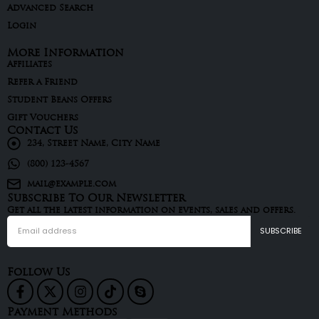
Advanced Search
Login
More Information
Affiliates
Refer a Friend
Student Beans Offers
Gift Vouchers
Contact Us
234, Street Name, City Name
(800) 123-4567
mail@example.com
Subscribe To Our Newsletter
Get all the latest information on events, sales and offers.
Follow Us
Payment Methods