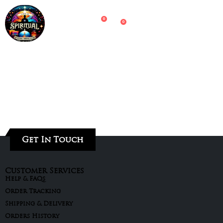
0
0
Get In Touch
Customer Services
Help & FAQs
Order Tracking
Shipping & Delivery
Orders History