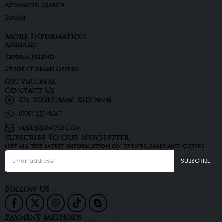
Advanced Search
Login
More Information
Affiliates
Refer a Friend
Student Beans Offers
Gift Vouchers
Contact Us
234, Street Name, City Name
(800) 123-4567
mail@example.com
Subscribe To Our Newsletter
Get all the latest information on events, sales and offers.
Follow Us
Payment Methods