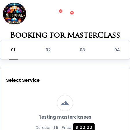
0
0
Booking for MasterClass
Select Service
Testing masterclasses
1 h
$100.00
Duration:
Price: