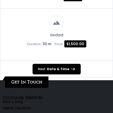
asdad
30 m
$1,500.00
Duration:
Price:
Next:
Date & Time
Get In Touch
Customer Services
Help & FAQs
Order Tracking