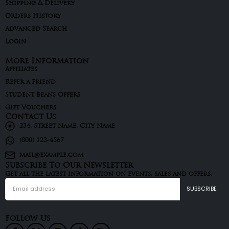
Shipping & Delivery
Orders History
Advanced Search
Login
More Information
Affiliates
Refer a Friend
Student Beans Offers
Gift Vouchers
Contact Us
234, Street Name, City Name
(800) 123-4567
mail@example.com
Subscribe To Our Newsletter
Get all the latest information on events, sales and offers.
Follow Us