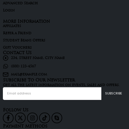
Advanced Search
Login
More Information
Affiliates
Refer a Friend
Student Beans Offers
Gift Vouchers
Contact Us
234, Street Name, City Name
(800) 123-4567
mail@example.com
Subscribe To Our Newsletter
Get all the latest information on events, sales and offers.
Follow Us
Payment Methods