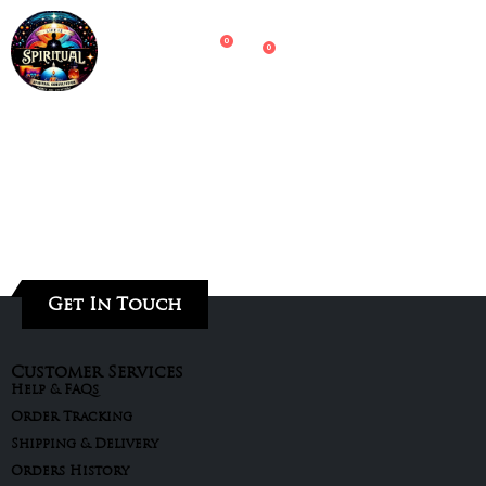
0
0
Get In Touch
Customer Services
Help & FAQs
Order Tracking
Shipping & Delivery
Orders History