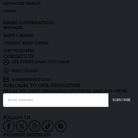
Advanced Search
Login
More Information
Affiliates
Refer a Friend
Student Beans Offers
Gift Vouchers
Contact Us
234, Street Name, City Name
(800) 123-4567
mail@example.com
Subscribe To Our Newsletter
Get all the latest information on events, sales and offers.
Follow Us
Payment Methods