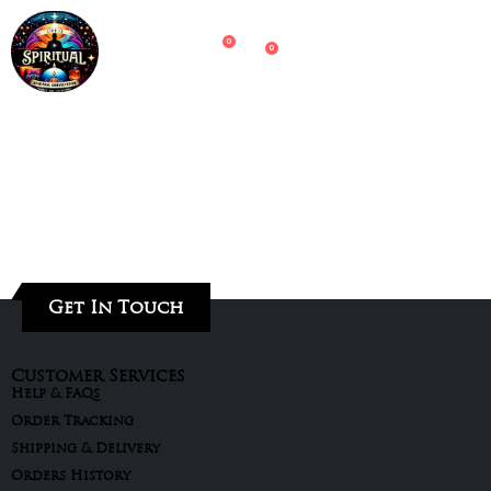
0
0
Get In Touch
Customer Services
Help & FAQs
Order Tracking
Shipping & Delivery
Orders History