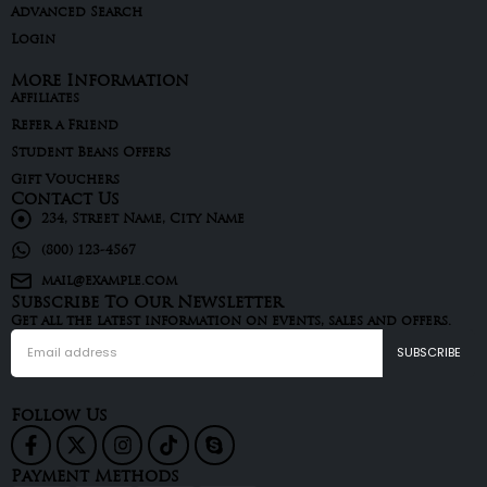
Advanced Search
Login
More Information
Affiliates
Refer a Friend
Student Beans Offers
Gift Vouchers
Contact Us
234, Street Name, City Name
(800) 123-4567
mail@example.com
Subscribe To Our Newsletter
Get all the latest information on events, sales and offers.
Follow Us
Payment Methods