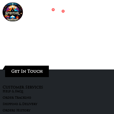
0
0
Get In Touch
Customer Services
Help & FAQs
Order Tracking
Shipping & Delivery
Orders History