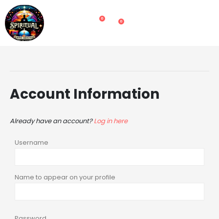
0
0
Account Information
Already have an account?
Log in here
Username
Name to appear on your profile
Password