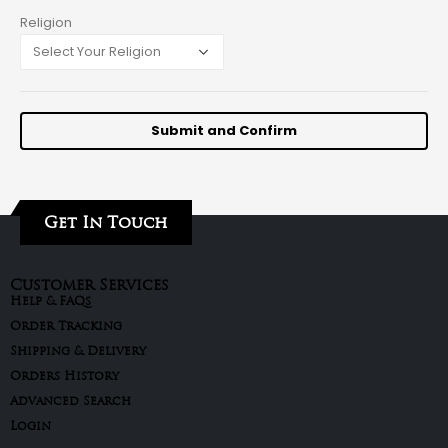
Religion
Get In Touch
Customer Services
Help & FAQs
Order Tracking
Shipping & Delivery
Orders History
Advanced Search
Login