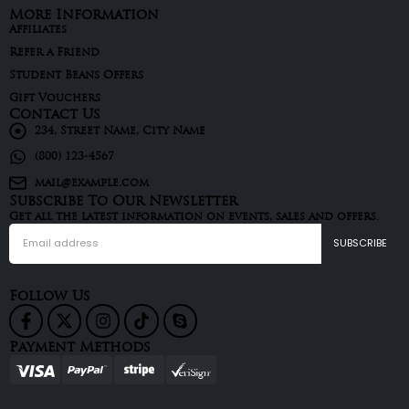
More Information
Affiliates
Refer a Friend
Student Beans Offers
Gift Vouchers
Contact Us
234, Street Name, City Name
(800) 123-4567
mail@example.com
Subscribe To Our Newsletter
Get all the latest information on events, sales and offers.
Follow Us
Payment Methods