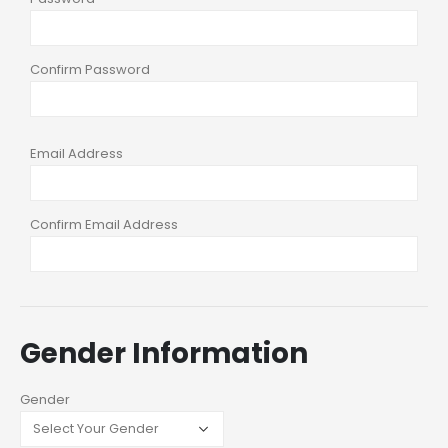
Confirm Password
Email Address
Confirm Email Address
Gender Information
Gender