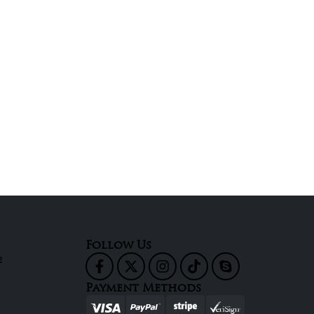
Follow Us
e
Payment Methods