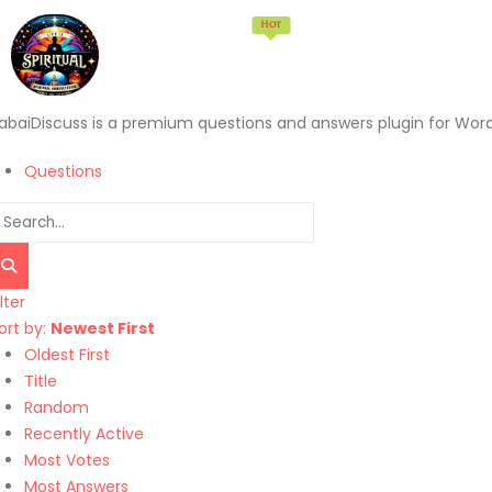
Hot
Home
Memberships
Products
Services
abaiDiscuss is a premium questions and answers plugin for Wor
Questions
ilter
ort by:
Newest First
Oldest First
Title
Random
Recently Active
Most Votes
Most Answers