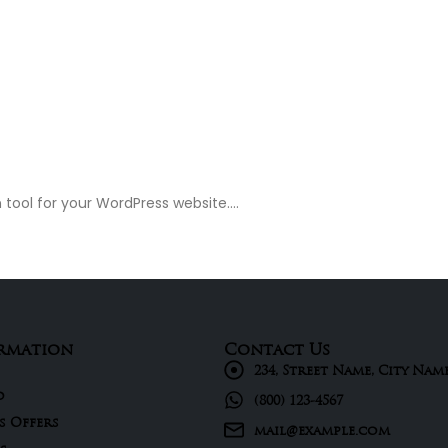
tool for your WordPress website....
rmation
Contact Us
234, Street Name, City Nam
d
(800) 123-4567
s Offers
mail@example.com