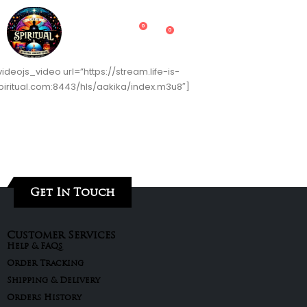
0
0
videojs_video url=”https://stream.life-is-
piritual.com:8443/hls/aakika/index.m3u8″]
Get In Touch
Customer Services
Help & FAQs
Order Tracking
Shipping & Delivery
Orders History