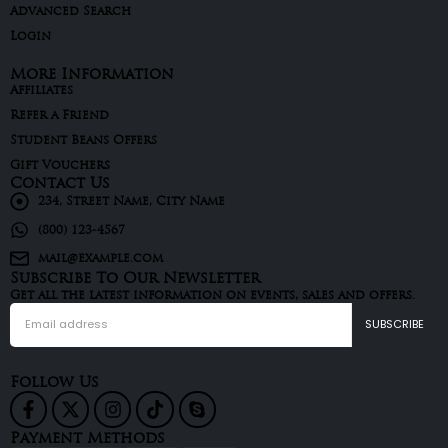
Advanced Search
Login
More Information
Affiliates
Refer a Friend
Student Beans Offers
Gift Vouchers
Contact Us
234, Street Name, City Name
(800) 123-4567
mail@example.com
Subscribe To Our Newsletter
Get all the latest information on events, sales and offers.
Follow Us
Payment Methods