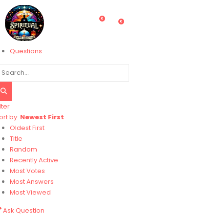
0
0
Questions
lter
ort by:
Newest First
Oldest First
Title
Random
Recently Active
Most Votes
Most Answers
Most Viewed
Ask Question