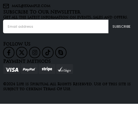
mail@example.com
Subscribe To Our Newsletter
Get all the latest information on events, sales and offers.
Follow Us
Payment Methods
©2024 Life is Spiritual All Rights Reserved. Use of this site is
subject to certain Terms Of Use.