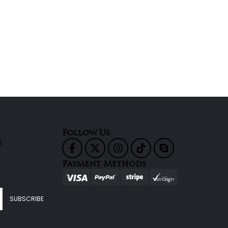
Follow Us
e
Payment Methods