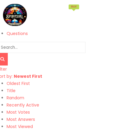
Hot
Home
Memberships
Products
Services
Questions
ilter
ort by:
Newest First
Oldest First
Title
Random
Recently Active
Most Votes
Most Answers
Most Viewed