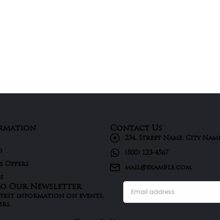
rmation
Contact Us
234, Street Name, City Nam
d
(800) 123-4567
s Offers
mail@example.com
s
To Our Newsletter
atest information on events,
ers.