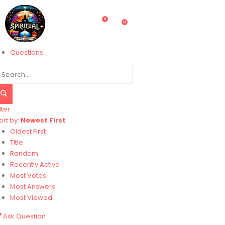
0
0
Questions
lter
ort by:
Newest First
Oldest First
Title
Random
Recently Active
Most Votes
Most Answers
Most Viewed
Ask Question