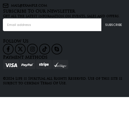
mail@example.com
Subscribe To Our Newsletter
Get all the latest information on events, sales and offers.
Follow Us
Payment Methods
©2024 Life is Spiritual All Rights Reserved. Use of this site is
subject to certain Terms Of Use.