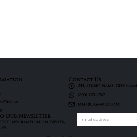
rmation
Contact Us
234, Street Name, City Nam
d
(800) 123-4567
s Offers
mail@example.com
s
To Our Newsletter
atest information on events,
ers.