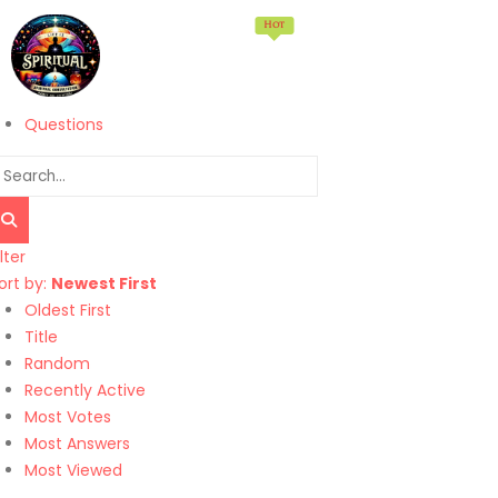
Hot
Home
Memberships
Products
Services
Questions
ilter
ort by:
Newest First
Oldest First
Title
Random
Recently Active
Most Votes
Most Answers
Most Viewed