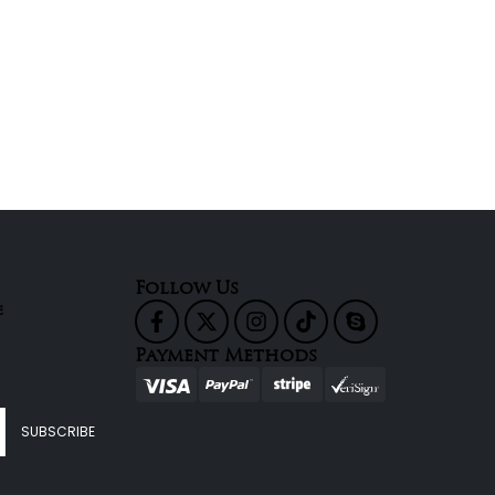
Follow Us
e
Payment Methods