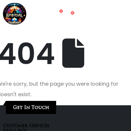
0
0
404
e're sorry, but the page you were looking for
oesn't exist.
Get In Touch
Customer Services
Help & FAQs