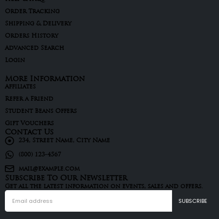
Order Tracking
Shipping & Delivery
Orders History
Advanced Search
Login
More Information
Affiliates
Refer a Friend
Student Beans Offers
Gift Vouchers
Contact Us
234, Street Name, City Name
(800) 123-4567
mail@example.com
Subscribe To Our Newsletter
Get all the latest information on events, sales and offers.