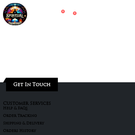
0
0
Get In Touch
Customer Services
Help & FAQs
Order Tracking
Shipping & Delivery
Orders History