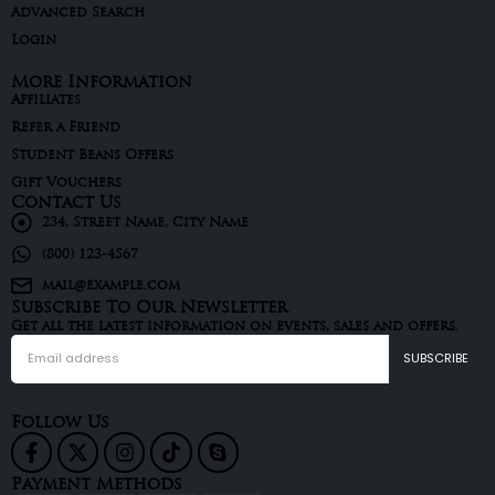
Advanced Search
Login
More Information
Affiliates
Refer a Friend
Student Beans Offers
Gift Vouchers
Contact Us
234, Street Name, City Name
(800) 123-4567
mail@example.com
Subscribe To Our Newsletter
Get all the latest information on events, sales and offers.
Follow Us
Payment Methods