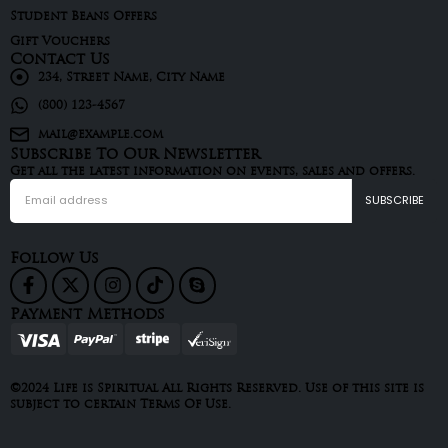
Student Beans Offers
Gift Vouchers
Contact Us
234, Street Name, City Name
(800) 123-4567
mail@example.com
Subscribe To Our Newsletter
Get all the latest information on events, sales and offers.
Follow Us
Payment Methods
©2024 Life is Spiritual All Rights Reserved. Use of this site is
subject to certain Terms Of Use.