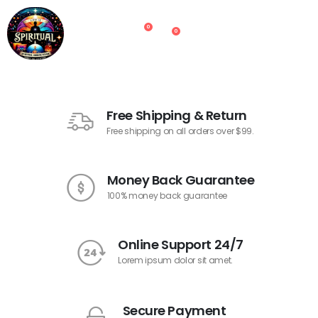
0
0
Free Shipping & Return
Free shipping on all orders over $99.
Money Back Guarantee
100% money back guarantee
Online Support 24/7
Lorem ipsum dolor sit amet.
Secure Payment