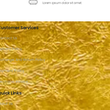
Lorem ipsum dolor sit amet.
ustomer Services
ontact Us
elivery Policy
xchange And Return Policy
ayment Policy
lectronic Invoice
uick Links
bout Us