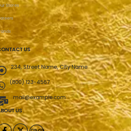
ur Stores
areers
rands
CONTACT US
234, Street Name, City Name
(800) 123-4567
mail@example.com
ABOUT US