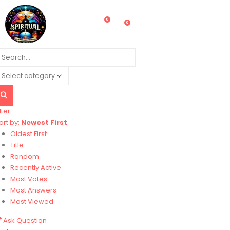
0
0
lter
ort by:
Newest First
Oldest First
Title
Random
Recently Active
Most Votes
Most Answers
Most Viewed
Ask Question