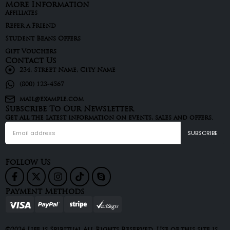
More Information
Affiliates
Refer a Friend
Student Beans Offers
Gift Vouchers
Contact Us
234, Street Name, City Name
(800) 123-4567
mail@example.com
Subscribe To Our Newsletter
Get all the latest information on events, sales and offers.
Follow Us
Payment Methods
©2024 Life is Spiritual All Rights Reserved. Use of this site is