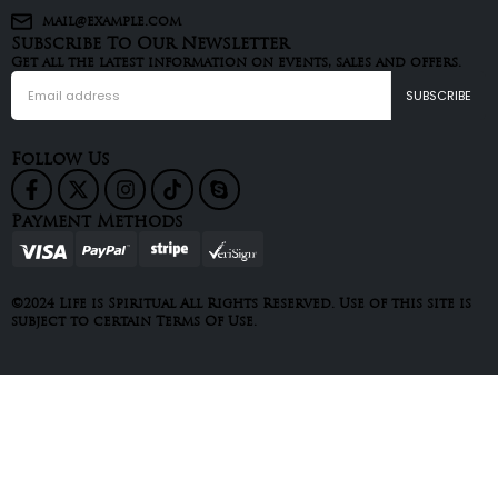
mail@example.com
Subscribe To Our Newsletter
Get all the latest information on events, sales and offers.
Follow Us
Payment Methods
©2024 Life is Spiritual All Rights Reserved. Use of this site is
subject to certain Terms Of Use.