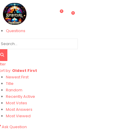
0
0
Questions
lter
ort by:
Oldest First
Newest First
Title
Random
Recently Active
Most Votes
Most Answers
Most Viewed
Ask Question