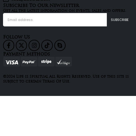
Subscribe To Our Newsletter
Get all the latest information on events, sales and offers.
Follow Us
Payment Methods
©2024 Life is Spiritual All Rights Reserved. Use of this site is
subject to certain Terms Of Use.