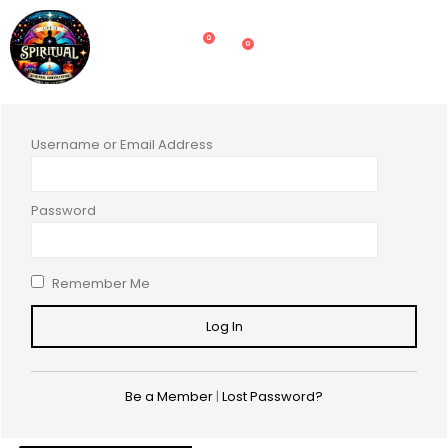
0
0
Username or Email Address
Password
Remember Me
Be a Member
|
Lost Password?