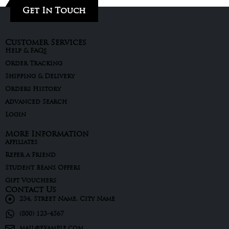
Get In Touch
Customer Services
Help & FAQs
Order Tracking
Shipping & Delivery
Orders History
Advanced Search
Login
More Information
Affiliates
Refer a Friend
Student Beans Offers
Gift Vouchers
Contact Us
234, Street Name, City Name
(800) 123-4567
mail@example.com